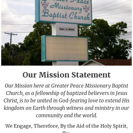
Our Mission Statement
Our Mission here at Greater Peace Missionary Baptist
Church, as a fellowship of baptized believers in Jesus
Christ, is to be united in God-fearing love to extend His
kingdom on Earth through witness and ministry in our
community and the world.
We Engage, Therefore, By the Aid of the Holy Spirit,