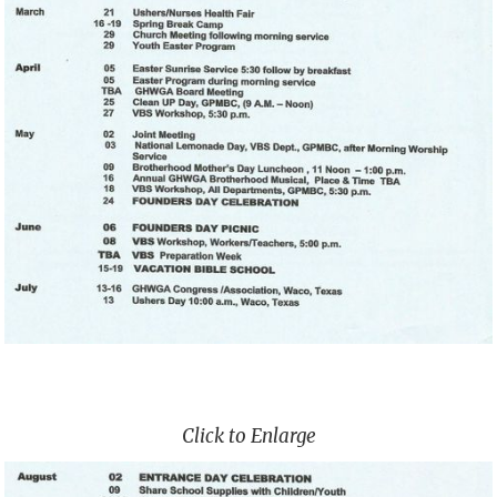
Click to Enlarge