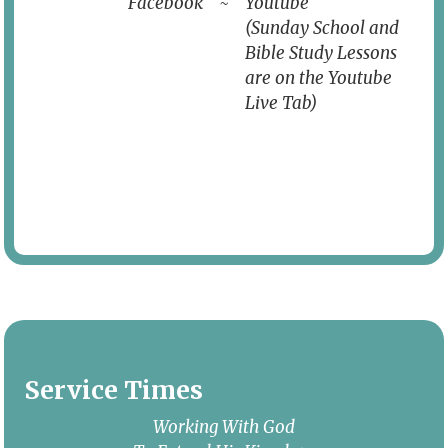
Facebook
~
Youtube
(Sunday School and
Bible Study Lessons
are on the Youtube
Live Tab)
Service Times
Working With God