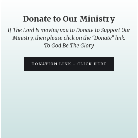
Donate to Our Ministry
If The Lord is moving you to Donate to Support Our
Ministry, then please click on the “Donate” link.
To God Be The Glory
DONATION LINK - CLICK HERE