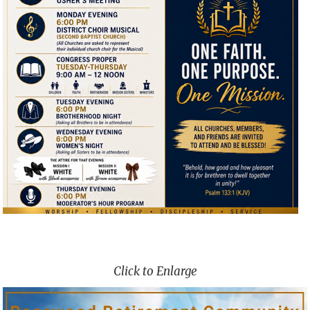
Click to Enlarge