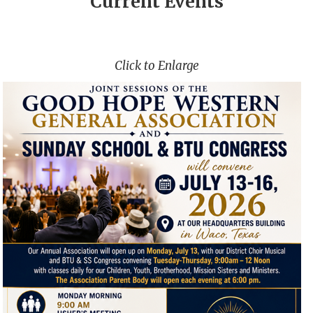
Current Events
Click to Enlarge