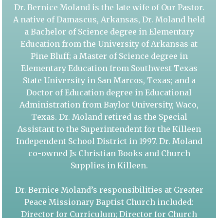
Dr. Bernice Moland is the late wife of Our Pastor.
A native of Damascus, Arkansas, Dr. Moland held
a Bachelor of Science degree in Elementary
Education from the University of Arkansas at
Pine Bluff; a Master of Science degree in
Elementary Education from Southwest Texas
State University in San Marcos, Texas; and a
Doctor of Education degree in Educational
Administration from Baylor University, Waco,
Texas. Dr. Moland retired as the Special
Assistant to the Superintendent for the Killeen
Independent School District in 1997. Dr. Moland
co-owned Js Christian Books and Church
Supplies in Killeen.
Dr. Bernice Moland’s responsibilities at Greater
Peace Missionary Baptist Church included:
Director for Curriculum; Director for Church