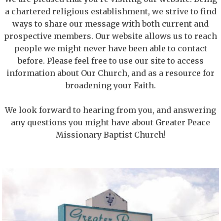
a chartered religious establishment, we strive to find
ways to share our message with both current and
prospective members. Our website allows us to reach
people we might never have been able to contact
before. Please feel free to use our site to access
information about Our Church, and as a resource for
broadening your Faith.
We look forward to hearing from you, and answering
any questions you might have about Greater Peace
Missionary Baptist Church!