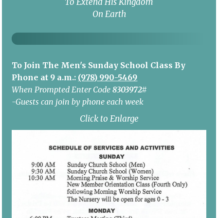
To Extend His Kingdom
On Earth
To Join The Men's Sunday School Class By
Phone at 9 a.m.:
(978) 990-5469
When Prompted Enter Code
8303972#
-Guests can join by phone each week
Click to Enlarge