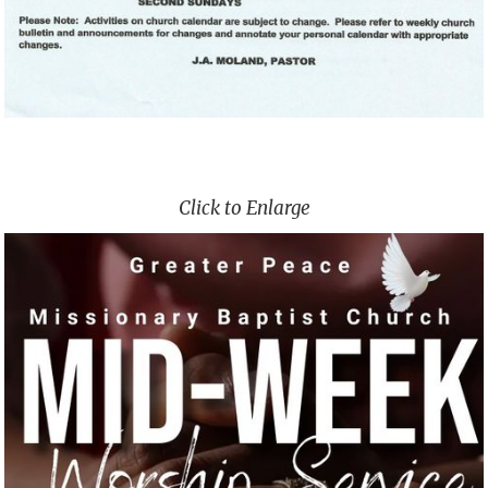
Click to Enlarge