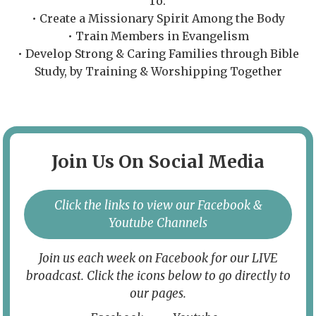
To:
• Create a Missionary Spirit Among the Body
• Train Members in Evangelism
• Develop Strong & Caring Families through Bible
Study, by Training & Worshipping Together
Join Us On Social Media
Click the links to view our Facebook &
Youtube Channels
Join us each week on Facebook for our LIVE
broadcast. Click the icons below to go directly to
our pages.