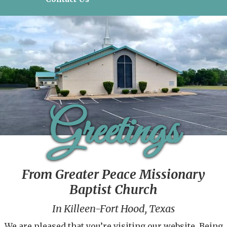
Greetings
From Greater Peace Missionary
Baptist Church
In Killeen-Fort Hood, Texas
We are pleased that you’re visiting our website. Being