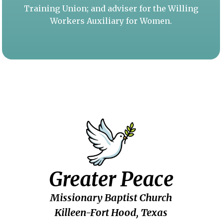
Training Union; and adviser for the Willing
Workers Auxiliary for Women.
Greater Peace
Missionary Baptist Church
Killeen-Fort Hood, Texas