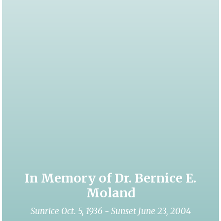
In Memory of Dr. Bernice E.
Moland
Sunrice Oct. 5, 1936 - Sunset June 23, 2004