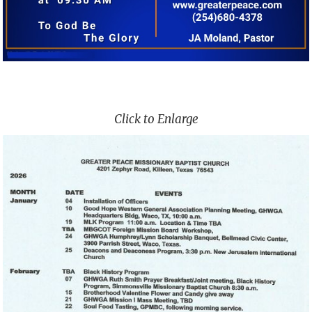
Click to Enlarge