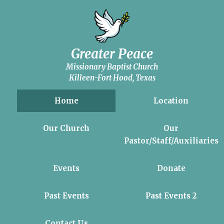
Greater Peace
Missionary Baptist Church
Killeen-Fort Hood, Texas
Home
Location
Our Church
Our
Pastor/Staff/Auxiliaries
Events
Donate
Past Events
Past Events 2
Contact Us