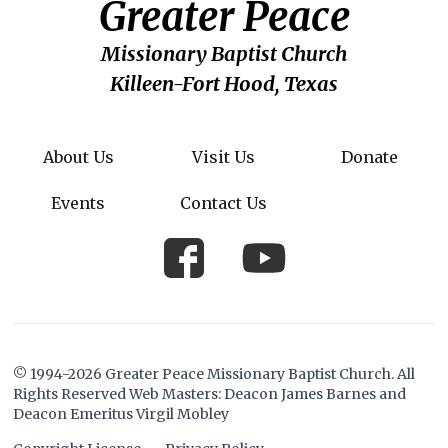
Greater Peace
Missionary Baptist Church
Killeen-Fort Hood, Texas
About Us
Visit Us
Donate
Events
Contact Us
© 1994-2026 Greater Peace Missionary Baptist Church. All
Rights Reserved Web Masters: Deacon James Barnes and
Deacon Emeritus Virgil Mobley