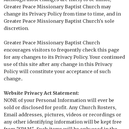
Greater Peace Missionary Baptist Church may
change its Privacy Policy from time to time, and in
Greater Peace Missionary Baptist Church's sole
discretion.
Greater Peace Missionary Baptist Church
encourages visitors to frequently check this page
for any changes to its Privacy Policy. Your continued
use of this site after any change in this Privacy
Policy will constitute your acceptance of such
change..
Website Privacy Act Statement:
NONE of your Personal Information will ever be
sold or disclosed for profit. Any Church Rosters,
Email addresses, pictures, videos or recordings or
any other identifying information will be kept free