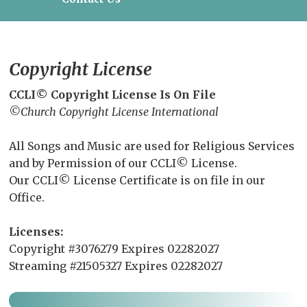
Copyright License
CCLI© Copyright License Is On File
©Church Copyright License International
All Songs and Music are used for Religious Services
and by Permission of our CCLI© License.
Our CCLI© License Certificate is on file in our
Office.
Licenses:
Copyright #3076279 Expires 02282027
Streaming #21505327 Expires 02282027