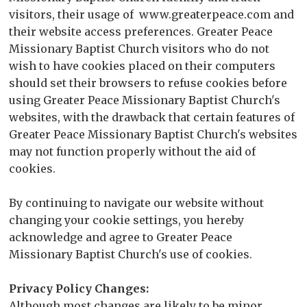
visitors, their usage of www.greaterpeace.com and
their website access preferences. Greater Peace
Missionary Baptist Church visitors who do not
wish to have cookies placed on their computers
should set their browsers to refuse cookies before
using Greater Peace Missionary Baptist Church's
websites, with the drawback that certain features of
Greater Peace Missionary Baptist Church's websites
may not function properly without the aid of
cookies.
By continuing to navigate our website without
changing your cookie settings, you hereby
acknowledge and agree to Greater Peace
Missionary Baptist Church's use of cookies.
Privacy Policy Changes:
Although most changes are likely to be minor,