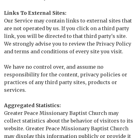
Links To External Sites:
Our Service may contain links to external sites that
are not operated by us. If you click on a third party
link, you will be directed to that third party's site.
We strongly advise you to review the Privacy Policy
and terms and conditions of every site you visit.
We have no control over, and assume no
responsibility for the content, privacy policies or
practices of any third party sites, products or
services.
Aggregated Statistics:
Greater Peace Missionary Baptist Church may
collect statistics about the behavior of visitors to its
website. Greater Peace Missionary Baptist Church
may display this information publicly or provide it