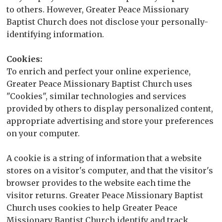
to others. However, Greater Peace Missionary
Baptist Church does not disclose your personally-
identifying information.
Cookies:
To enrich and perfect your online experience,
Greater Peace Missionary Baptist Church uses
"Cookies", similar technologies and services
provided by others to display personalized content,
appropriate advertising and store your preferences
on your computer.
A cookie is a string of information that a website
stores on a visitor's computer, and that the visitor's
browser provides to the website each time the
visitor returns. Greater Peace Missionary Baptist
Church uses cookies to help Greater Peace
Missionary Baptist Church identify and track