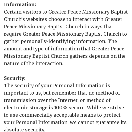
Information:
Certain visitors to Greater Peace Missionary Baptist
Church's websites choose to interact with Greater
Peace Missionary Baptist Church in ways that
require Greater Peace Missionary Baptist Church to
gather personally-identifying information. The
amount and type of information that Greater Peace
Missionary Baptist Church gathers depends on the
nature of the interaction.
Security:
The security of your Personal Information is
important to us, but remember that no method of
transmission over the Internet, or method of
electronic storage is 100% secure. While we strive
to use commercially acceptable means to protect
your Personal Information, we cannot guarantee its
absolute security.