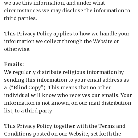
we use this information, and under what
circumstances we may disclose the information to
third parties.
This Privacy Policy applies to how we handle your
information we collect through the Website or
otherwise.
Emails:
We regularly distribute religious information by
sending this information to your email address as
a (“Blind Copy”). This means that no other
individual will know who receives our emails. Your
information is not known, on our mail distribution
list, to a third party.
This Privacy Policy, together with the Terms and
Conditions posted on our Website, set forth the