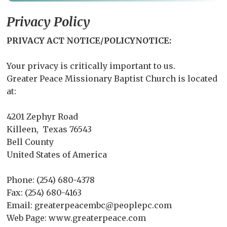
Privacy Policy
PRIVACY ACT NOTICE/POLICYNOTICE:
Your privacy is critically important to us.
Greater Peace Missionary Baptist Church is located
at:
4201 Zephyr Road
Killeen, Texas 76543
Bell County
United States of America
Phone: (254) 680-4378
Fax: (254) 680-4163
Email: greaterpeacembc@peoplepc.com
Web Page: www.greaterpeace.com