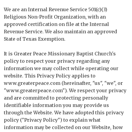
We are an Internal Revenue Service 501(c)(3)
Religious Non-Profit Organization, with an
approved certification on file at the Internal
Revenue Service. We also maintain an approved
State of Texas Exemption.
It is Greater Peace Missionary Baptist Church's
policy to respect your privacy regarding any
information we may collect while operating our
website. This Privacy Policy applies to
www.greaterpeace.com (hereinafter, "us", "we", or
"www.greaterpeace.com"). We respect your privacy
and are committed to protecting personally
identifiable information you may provide us
through the Website. We have adopted this privacy
policy ("Privacy Policy") to explain what
information may be collected on our Website, how