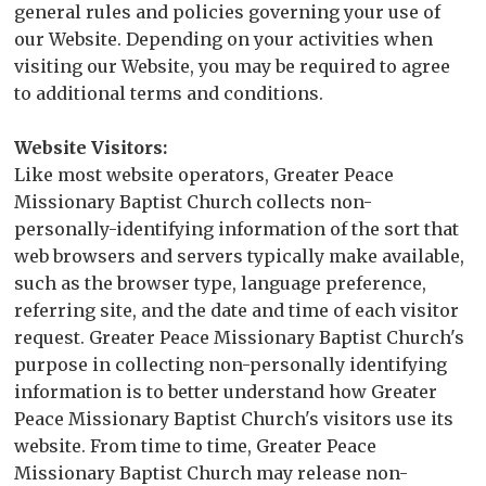
general rules and policies governing your use of
our Website. Depending on your activities when
visiting our Website, you may be required to agree
to additional terms and conditions.
Website Visitors:
Like most website operators, Greater Peace
Missionary Baptist Church collects non-
personally-identifying information of the sort that
web browsers and servers typically make available,
such as the browser type, language preference,
referring site, and the date and time of each visitor
request. Greater Peace Missionary Baptist Church's
purpose in collecting non-personally identifying
information is to better understand how Greater
Peace Missionary Baptist Church's visitors use its
website. From time to time, Greater Peace
Missionary Baptist Church may release non-