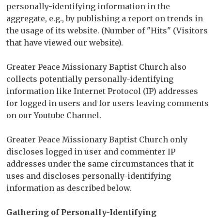
personally-identifying information in the
aggregate, e.g., by publishing a report on trends in
the usage of its website. (Number of "Hits" (Visitors
that have viewed our website).
Greater Peace Missionary Baptist Church also
collects potentially personally-identifying
information like Internet Protocol (IP) addresses
for logged in users and for users leaving comments
on our Youtube Channel.
Greater Peace Missionary Baptist Church only
discloses logged in user and commenter IP
addresses under the same circumstances that it
uses and discloses personally-identifying
information as described below.
Gathering of Personally-Identifying