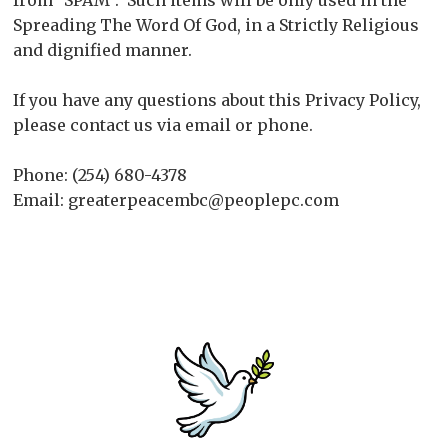
from "SPAM". Such items will be only used in the
Spreading The Word Of God, in a Strictly Religious
and dignified manner.
If you have any questions about this Privacy Policy,
please contact us via email or phone.
Phone: (254) 680-4378
Email: greaterpeacembc@peoplepc.com