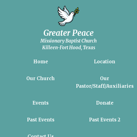
Greater Peace
Missionary Baptist Church
Killeen-Fort Hood, Texas
Home
Location
Our Church
Our
Pastor/Staff/Auxiliaries
Events
Donate
Past Events
Past Events 2
Contact Us